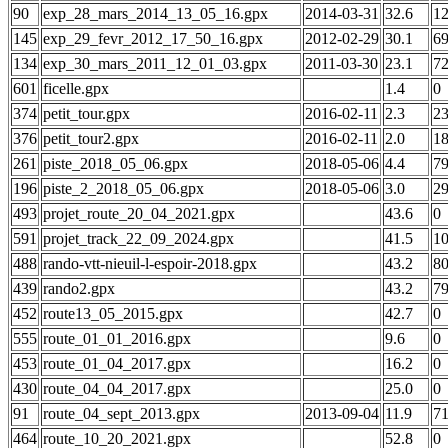
90
exp_28_mars_2014_13_05_16.gpx
2014-03-31
32.6
1
145
exp_29_fevr_2012_17_50_16.gpx
2012-02-29
30.1
6
134
exp_30_mars_2011_12_01_03.gpx
2011-03-30
23.1
7
601
ficelle.gpx
1.4
0
374
petit_tour.gpx
2016-02-11
2.3
2
376
petit_tour2.gpx
2016-02-11
2.0
1
261
piste_2018_05_06.gpx
2018-05-06
4.4
7
196
piste_2_2018_05_06.gpx
2018-05-06
3.0
2
493
projet_route_20_04_2021.gpx
43.6
0
591
projet_track_22_09_2024.gpx
41.5
1
488
rando-vtt-nieuil-l-espoir-2018.gpx
43.2
8
439
rando2.gpx
43.2
7
452
route13_05_2015.gpx
42.7
0
555
route_01_01_2016.gpx
9.6
0
453
route_01_04_2017.gpx
16.2
0
430
route_04_04_2017.gpx
25.0
0
91
route_04_sept_2013.gpx
2013-09-04
11.9
7
464
route_10_20_2021.gpx
52.8
0