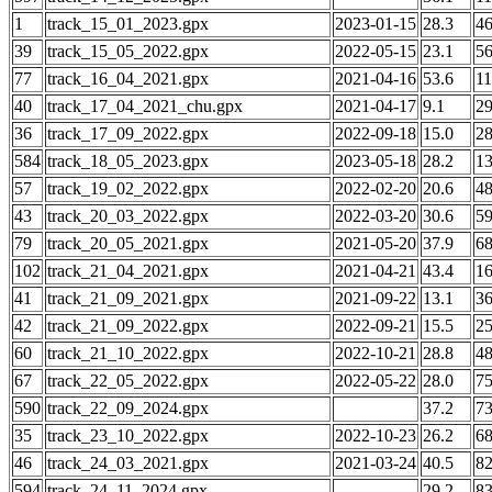
1
track_15_01_2023.gpx
2023-01-15
28.3
4
39
track_15_05_2022.gpx
2022-05-15
23.1
5
77
track_16_04_2021.gpx
2021-04-16
53.6
1
40
track_17_04_2021_chu.gpx
2021-04-17
9.1
2
36
track_17_09_2022.gpx
2022-09-18
15.0
2
584
track_18_05_2023.gpx
2023-05-18
28.2
1
57
track_19_02_2022.gpx
2022-02-20
20.6
4
43
track_20_03_2022.gpx
2022-03-20
30.6
5
79
track_20_05_2021.gpx
2021-05-20
37.9
6
102
track_21_04_2021.gpx
2021-04-21
43.4
1
41
track_21_09_2021.gpx
2021-09-22
13.1
3
42
track_21_09_2022.gpx
2022-09-21
15.5
2
60
track_21_10_2022.gpx
2022-10-21
28.8
4
67
track_22_05_2022.gpx
2022-05-22
28.0
7
590
track_22_09_2024.gpx
37.2
7
35
track_23_10_2022.gpx
2022-10-23
26.2
6
46
track_24_03_2021.gpx
2021-03-24
40.5
8
594
track_24_11_2024.gpx
29.2
8