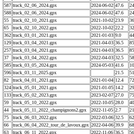
587
track_02_06_2024.gpx
2024-06-02
47.6
2
588
track_02_06_2024.gpx
2024-06-02
47.6
2
55
track_02_10_2021.gpx
2021-10-02
23.9
3
65
track_02_10_2022.gpx
2022-10-02
22.2
3
362
track_03_01_2021.gpx
2021-01-03
9.0
4
129
track_03_04_2021.gpx
2021-04-03
36.5
8
257
track_03_04_2021.gpx
2021-04-03
36.5
8
37
track_03_04_2022.gpx
2022-04-03
32.5
5
585
track_03_05_2024.gpx
2024-05-03
41.6
1
596
track_03_11_2025.gpx
21.5
5
82
track_04_01_2021.gpx
2021-01-04
12.4
7
324
track_05_01_2021.gpx
2021-01-05
14.2
2
133
track_05_02_2023.gpx
2023-02-07
27.0
7
59
track_05_10_2022.gpx
2022-10-05
28.0
4
44
track_05_11_2022_champignons2.gpx
2022-11-05
2.7
2
75
track_06_03_2022.gpx
2022-03-06
32.5
6
66
track_06_04_2022_tour_de_lavoux.gpx
2022-04-06
39.9
6
63
track_06_11_2022.gpx
2022-11-06
36.5
5