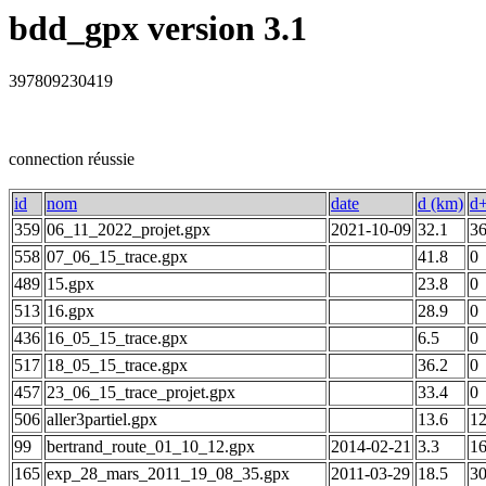
bdd_gpx version 3.1
397809230419
connection réussie
id
nom
date
d (km)
d+
359
06_11_2022_projet.gpx
2021-10-09
32.1
3
558
07_06_15_trace.gpx
41.8
0
489
15.gpx
23.8
0
513
16.gpx
28.9
0
436
16_05_15_trace.gpx
6.5
0
517
18_05_15_trace.gpx
36.2
0
457
23_06_15_trace_projet.gpx
33.4
0
506
aller3partiel.gpx
13.6
1
99
bertrand_route_01_10_12.gpx
2014-02-21
3.3
1
165
exp_28_mars_2011_19_08_35.gpx
2011-03-29
18.5
3