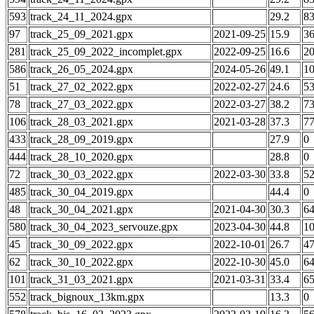
593
track_24_11_2024.gpx
29.2
8
97
track_25_09_2021.gpx
2021-09-25
15.9
3
281
track_25_09_2022_incomplet.gpx
2022-09-25
16.6
2
586
track_26_05_2024.gpx
2024-05-26
49.1
1
51
track_27_02_2022.gpx
2022-02-27
24.6
5
78
track_27_03_2022.gpx
2022-03-27
38.2
7
106
track_28_03_2021.gpx
2021-03-28
37.3
7
433
track_28_09_2019.gpx
27.9
0
444
track_28_10_2020.gpx
28.8
0
72
track_30_03_2022.gpx
2022-03-30
33.8
5
485
track_30_04_2019.gpx
44.4
0
48
track_30_04_2021.gpx
2021-04-30
30.3
6
580
track_30_04_2023_servouze.gpx
2023-04-30
44.8
1
45
track_30_09_2022.gpx
2022-10-01
26.7
4
62
track_30_10_2022.gpx
2022-10-30
45.0
6
101
track_31_03_2021.gpx
2021-03-31
33.4
6
552
track_bignoux_13km.gpx
13.3
0