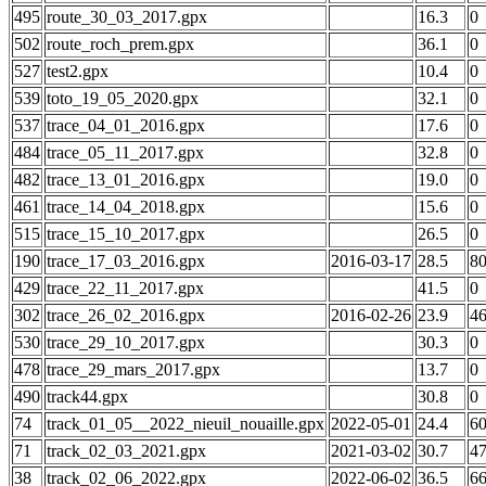
495
route_30_03_2017.gpx
16.3
0
502
route_roch_prem.gpx
36.1
0
527
test2.gpx
10.4
0
539
toto_19_05_2020.gpx
32.1
0
537
trace_04_01_2016.gpx
17.6
0
484
trace_05_11_2017.gpx
32.8
0
482
trace_13_01_2016.gpx
19.0
0
461
trace_14_04_2018.gpx
15.6
0
515
trace_15_10_2017.gpx
26.5
0
190
trace_17_03_2016.gpx
2016-03-17
28.5
8
429
trace_22_11_2017.gpx
41.5
0
302
trace_26_02_2016.gpx
2016-02-26
23.9
4
530
trace_29_10_2017.gpx
30.3
0
478
trace_29_mars_2017.gpx
13.7
0
490
track44.gpx
30.8
0
74
track_01_05__2022_nieuil_nouaille.gpx
2022-05-01
24.4
6
71
track_02_03_2021.gpx
2021-03-02
30.7
4
38
track_02_06_2022.gpx
2022-06-02
36.5
6