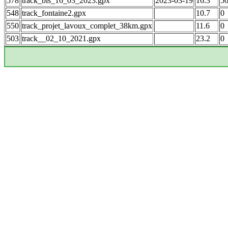
578
track_bis_16_03_2023.gpx
2023-03-19
16.3
5
548
track_fontaine2.gpx
10.7
0
550
track_projet_lavoux_complet_38km.gpx
11.6
0
503
track__02_10_2021.gpx
23.2
0