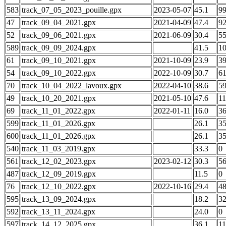
583
track_07_05_2023_pouille.gpx
2023-05-07
45.1
9
47
track_09_04_2021.gpx
2021-04-09
47.4
9
52
track_09_06_2021.gpx
2021-06-09
30.4
5
589
track_09_09_2024.gpx
41.5
1
61
track_09_10_2021.gpx
2021-10-09
23.9
3
54
track_09_10_2022.gpx
2022-10-09
30.7
6
70
track_10_04_2022_lavoux.gpx
2022-04-10
38.6
5
49
track_10_20_2021.gpx
2021-05-10
47.6
1
69
track_11_01_2022.gpx
2022-01-11
16.0
3
599
track_11_01_2026.gpx
26.1
3
600
track_11_01_2026.gpx
26.1
3
540
track_11_03_2019.gpx
33.3
0
561
track_12_02_2023.gpx
2023-02-12
30.3
5
487
track_12_09_2019.gpx
11.5
0
76
track_12_10_2022.gpx
2022-10-16
29.4
4
595
track_13_09_2024.gpx
18.2
3
592
track_13_11_2024.gpx
24.0
0
597
track_14_12_2025.gpx
36.1
1